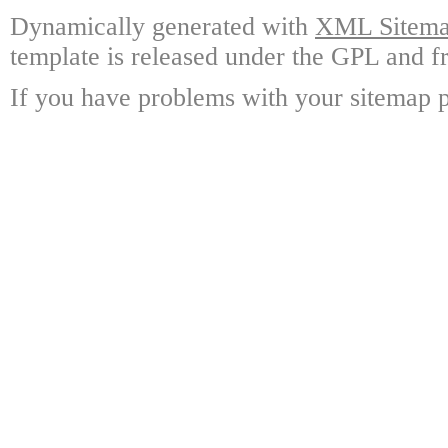
Dynamically generated with
XML Sitemap
template is released under the GPL and fr
If you have problems with your sitemap p