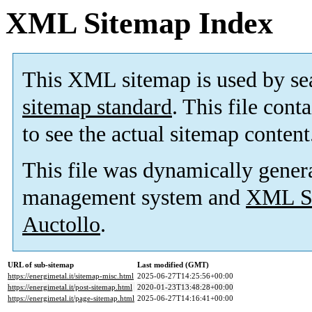
XML Sitemap Index
This XML sitemap is used by se
sitemap standard
. This file cont
to see the actual sitemap content
This file was dynamically gener
management system and
XML Si
Auctollo
.
URL of sub-sitemap
Last modified (GMT)
https://energimetal.it/sitemap-misc.html
2025-06-27T14:25:56+00:00
https://energimetal.it/post-sitemap.html
2020-01-23T13:48:28+00:00
https://energimetal.it/page-sitemap.html
2025-06-27T14:16:41+00:00